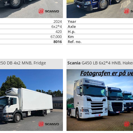
2024
Year
6x2*4
Axle
420
H.p.
67,000
Km
8016
Ref. no.
50 DB 4x2 MNB, Fridge
Scania
G450 LB 6x2*4 HNB, Hake