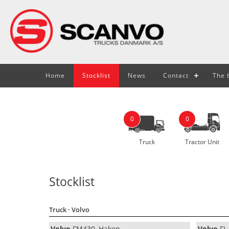
Home
Stocklist
News
Contact
The b
0
0
Truck
Tractor Unit
Stocklist
Truck
· Volvo
Volvo
FM430, Haken
Volvo
FL 