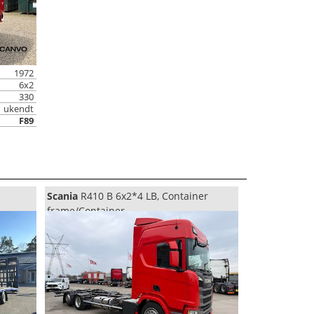
1972
6x2
330
ukendt
F89
Scania
R410 B 6x2*4 LB, Container
frame/Container