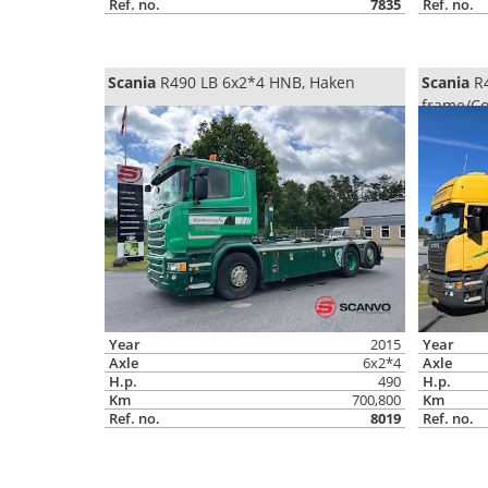
Ref. no.
7835
Ref. no.
Scania
R490 LB 6x2*4 HNB, Haken
Scania
R4
frame/Co
Year
2015
Year
Axle
6x2*4
Axle
H.p.
490
H.p.
Km
700,800
Km
Ref. no.
8019
Ref. no.