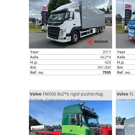
Year
2017
Year
Axle
6x2*4
Axle
H.p.
420
H.p.
Km
391,000
Km
Ref. no.
7595
Ref. no.
Volvo
FM500 8x2*6 rigid pusher/tag
Volvo
FL 
tridem, Container system
compartm