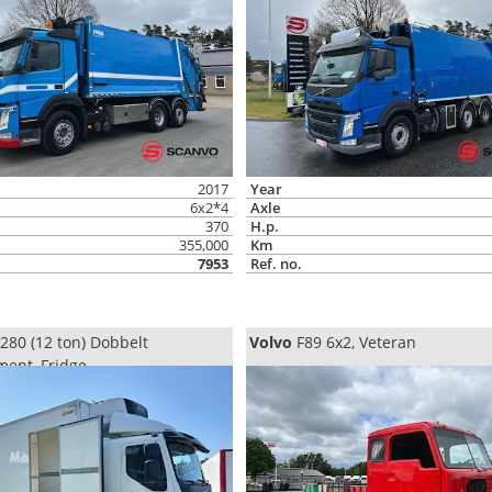
2017
Year
6x2*4
Axle
370
H.p.
355,000
Km
7953
Ref. no.
280 (12 ton) Dobbelt
Volvo
F89 6x2, Veteran
ent, Fridge