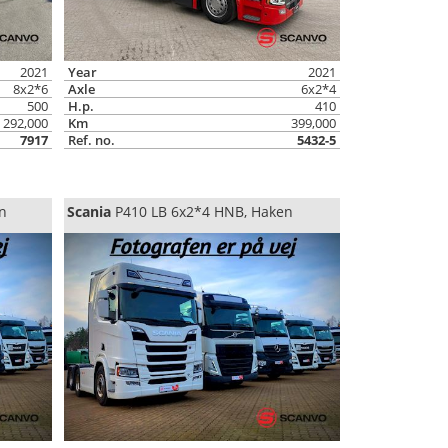
2021
Year
2021
8x2*6
Axle
6x2*4
500
H.p.
410
292,000
Km
399,000
7917
Ref. no.
5432-5
n
Scania
P410 LB 6x2*4 HNB, Haken