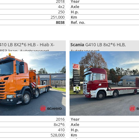
2018
Year
4x2
Axle
250
H.p.
251,000
Km
8038
Ref. no.
10 LB 8X2*6 HLB - Hiab X-
Scania
G410 LB 8x2*6 HLB,
8E3 kran, Autotransport
Autotransport
2016
Year
8x2*6
Axle
410
H.p.
528,000
Km