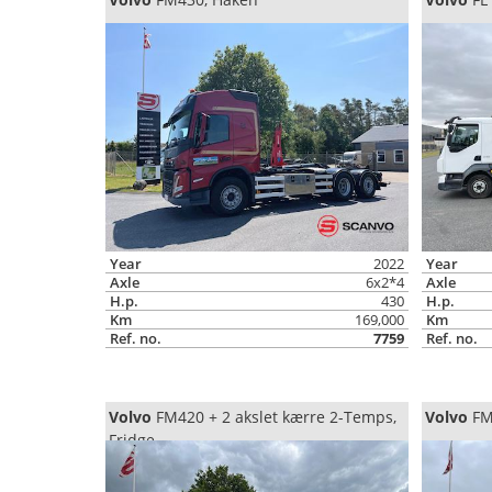
Year
2022
Year
Axle
6x2*4
Axle
H.p.
430
H.p.
Km
169,000
Km
Ref. no.
7759
Ref. no.
Volvo
FM420 + 2 akslet kærre 2-Temps,
Volvo
FM3
Fridge