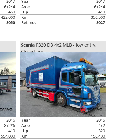
2017
Year
2017
6x2*4
Axle
6x2*4
450
H.p.
410
422,000
Km
356,500
8050
Ref. no.
8027
Scania
P320 DB 4x2 MLB - low entry,
Closed box
2016
Year
2015
8x2*6
Axle
4x2
410
H.p.
320
554,000
Km
156,400