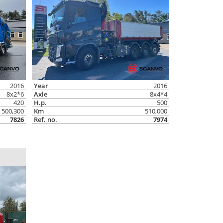
2016
Year
2016
8x2*6
Axle
8x4*4
420
H.p.
500
500,300
Km
510,000
7826
Ref. no.
7974