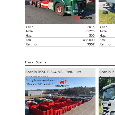
Year
2016
Year
Axle
8x2*6
Axle
H.p.
500
H.p.
Km
486,000
Km
Ref. no.
7557
Ref. no.
Truck
· Scania
Scania
R590 B 8x4 NB, Container
Scania
P 
system/crane
192 E4, 