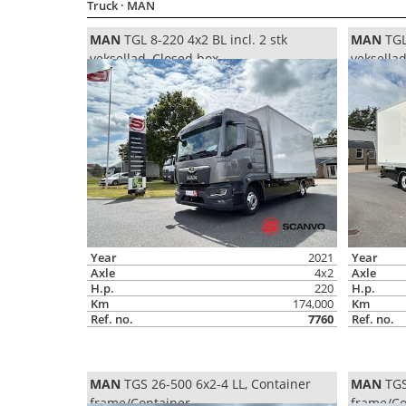
Truck
· MAN
MAN
TGL 8-220 4x2 BL incl. 2 stk
MAN
TGL 
veksellad, Closed box
veksella
Year
2021
Year
Axle
4x2
Axle
H.p.
220
H.p.
Km
174,000
Km
Ref. no.
7760
Ref. no.
MAN
TGS 26-500 6x2-4 LL, Container
MAN
TGS
frame/Container
frame/Co