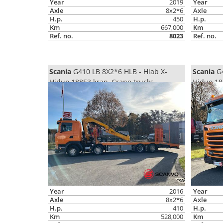
Year
2019
Year
Axle
8x2*6
Axle
H.p.
450
H.p.
Km
667,000
Km
Ref. no.
8023
Ref. no.
Scania
G410 LB 8X2*6 HLB - Hiab X-
Scania
G4
Hiduo 188E3 kran, Crane trucks
Hiduo 18
Year
2016
Year
Axle
8x2*6
Axle
H.p.
410
H.p.
Km
528,000
Km