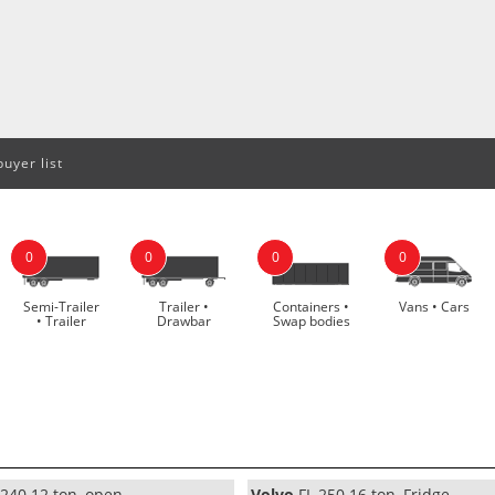
uyer list
0
0
0
0
Semi-Trailer
Trailer •
Containers •
Vans • Cars
• Trailer
Drawbar
Swap bodies
240 12 ton, open
Volvo
FL 250 16 ton, Fridge