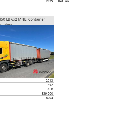
7835
Ref. no.
50 LB 6x2 MNB, Container
ntainer
2013
6x2
450
839,000
8003