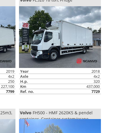
2019
Year
2018
4x2
Axle
4x2
250
H.p.
320
227,100
Km
437,000
7799
Ref. no.
7729
 25m3,
Volvo
FH500 - HMF 2620K5 & pendel
container, Container system/crane