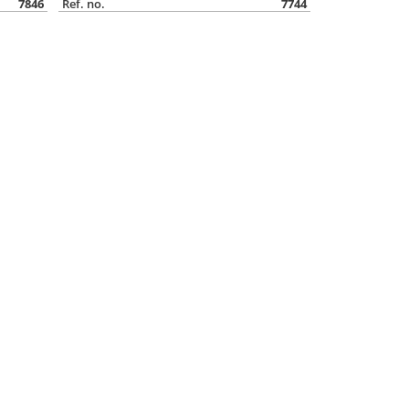
7846
Ref. no.
7744