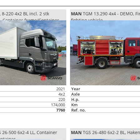
8-220 4x2 BL incl. 2 stk
MAN
TGM 13.290 4x4 - DEMO, Fi
d, Container frame/Container
fighting vehicle
2021
Year
4x2
Axle
220
H.p.
174,000
Km
7760
Ref. no.
 26-500 6x2-4 LL, Container
MAN
TGS 26-480 6x2-2 BL, Hake
ntainer