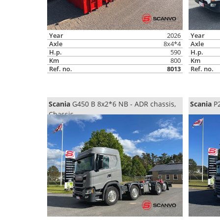
Year
2026
Year
Axle
8x4*4
Axle
H.p.
590
H.p.
Km
800
Km
Ref. no.
8013
Ref. no.
Scania
G450 B 8x2*6 NB - ADR chassis,
Scania
P2
Chassis