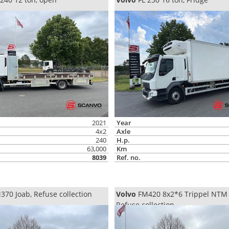
2021
Year
4x2
Axle
240
H.p.
63,000
Km
8039
Ref. no.
70 Joab, Refuse collection
Volvo
FM420 8x2*6 Trippel NTM
Refuse collection