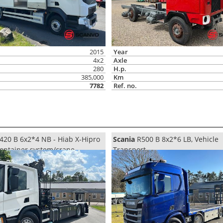
2015
Year
4x2
Axle
280
H.p.
385,000
Km
7782
Ref. no.
420 B 6x2*4 NB - Hiab X-Hipro
Scania
R500 B 8x2*6 LB, Vehicle
Container system/crane
Transport