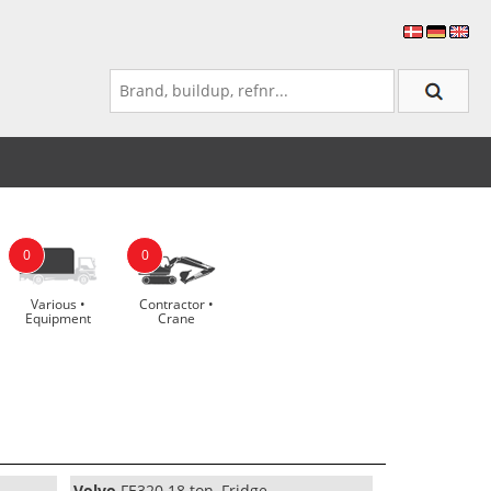
0
0
Various •
Contractor •
Equipment
Crane
Volvo
FE320 18 ton, Fridge