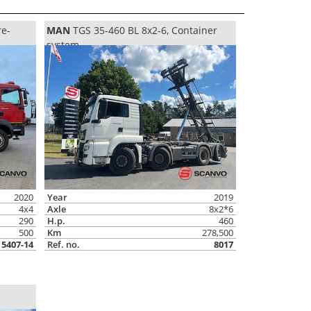
re-
MAN
TGS 35-460 BL 8x2-6, Container
system
2020
Year
2019
4x4
Axle
8x2*6
290
H.p.
460
500
Km
278,500
5407-14
Ref. no.
8017
n